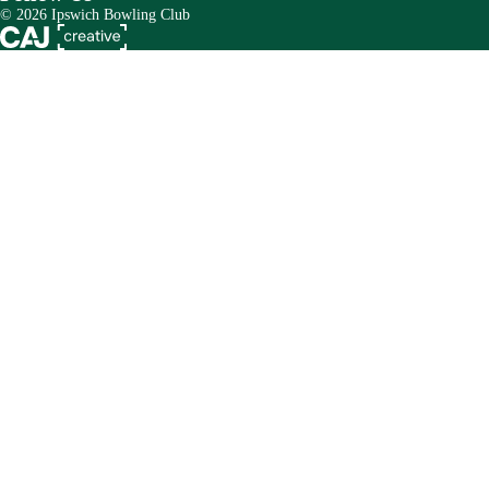
© 2026 Ipswich Bowling Club