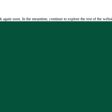
k again soon. In the meantime, continue to explore the rest of the websi