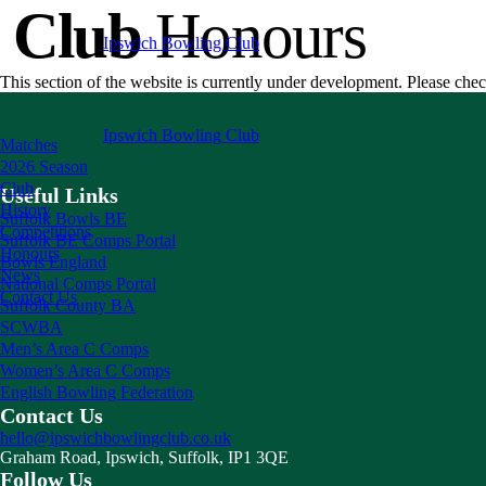
Club
Honours
Ipswich
Bowling Club
This section of the website is currently under development. Please chec
Ipswich
Bowling Club
Matches
2026 Season
Club
Useful Links
History
Suffolk Bowls BE
Competitions
Suffolk BE Comps Portal
Honours
Bowls England
News
National Comps Portal
Contact Us
Suffolk County BA
SCWBA
Men’s Area C Comps
Women’s Area C Comps
English Bowling Federation
Contact Us
hello@ipswichbowlingclub.co.uk
Graham Road, Ipswich, Suffolk, IP1 3QE
Follow Us